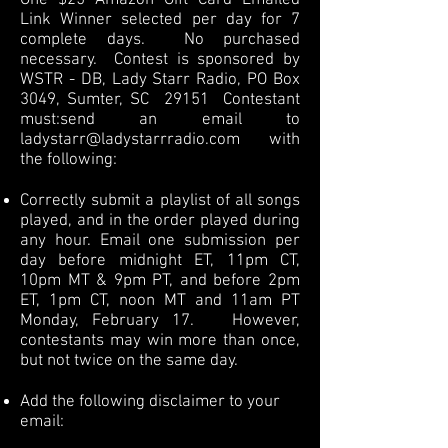
One $25 Amazon Gift Card Emailed
Link Winner selected per day for 7
complete days. No purchased
necessary. Contest is sponsored by
WSTR - DB, Lady Starr Radio, PO Box
3049, Sumter, SC 29151 Contestant
must:
send an email to
ladystarr@ladystarrradio.com
with
the following:
Correctly submit a playlist of all songs
played, and in the order played during
any hour. Email one submission per
day before midnight ET, 11pm CT,
10pm MT & 9pm PT, and before 2pm
ET, 1pm CT, noon MT and 11am PT
Monday, February 17. However,
contestants may win more than once,
but not twice on the same day.
Add the following disclaimer to your
email: