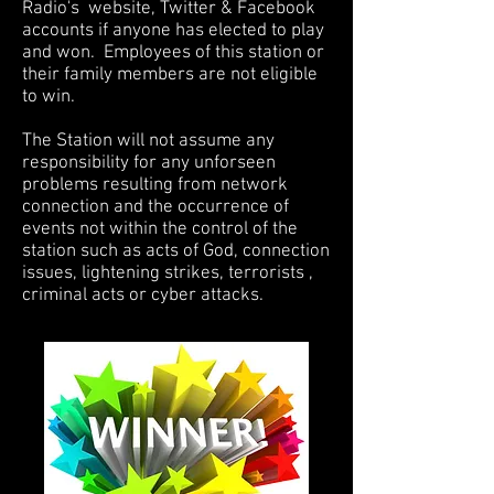
Radio's website, Twitter & Facebook
accounts if anyone has elected to play
and won. Employees of this station or
their family members are not eligible
to win.
The Station will not assume any
responsibility for any unforseen
problems resulting from network
connection and the occurrence of
events not within the control of the
station such as acts of God, connection
issues, lightening strikes, terrorists ,
criminal acts or cyber attacks.