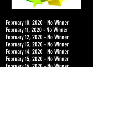
February 10, 2020 - No Winner
February 11, 2020 - No Winner
February 12, 2020 - No Winner
February 13, 2020 - No Winner
February 14, 2020 - No Winner
February 15, 2020 - No Winner
February 16, 2020 - No Winner
February 17
,
2020 - No Winner