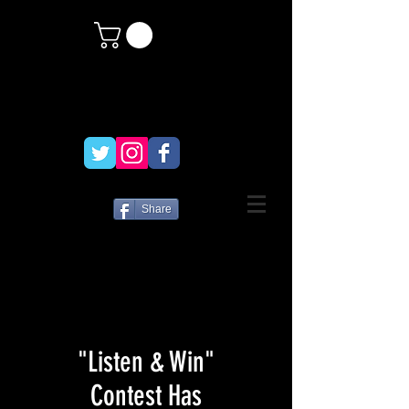
Share
"Listen & Win"
Contest Has