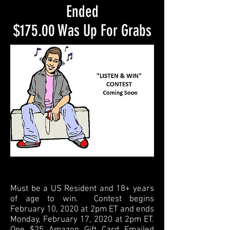
Ended
$175.00 Was Up For Grabs
Must be a US Resident and 18+ years
of age to win. Contest begins
February 10, 2020 at 2pm ET and ends
Monday, February 17, 2020 at 2pm ET.