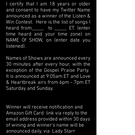
I certify that I am 18 years or older
and consent to have my Twitter Name
announced as a winner of the Listen &
Win Contest. Here is the list of songs I
heard from_____ to _____ ET. (enter
time heard and your time zone) on
NAME Of SHOW, on (enter date you
listened).
Names of Shows are announced every
30 minutes after every hour, with the
exception of the Gospel Praise Party.
It is announced at 9:05am ET and Love
& Heartbreak airs from 6pm - 7pm ET
Saturday and Sunday.
Winner will receive notification and
Amazon Gift Card link via reply to the
email address provided within 30 days
of wining and winner's name will be
announced daily, via Lady Starr