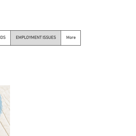
NDS
EMPLOYMENT ISSUES
More