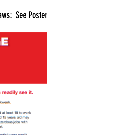
aws: See Poster