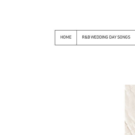
HOME
R&B WEDDING DAY SONGS