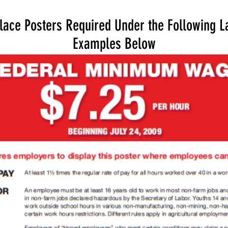
lace Posters Required Under the Following L
Examples Below