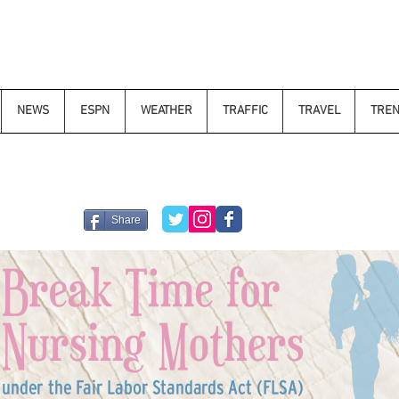
NEWS
ESPN
WEATHER
TRAFFIC
TRAVEL
TRE
Share