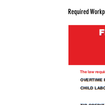
Required Workp