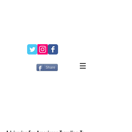
Share