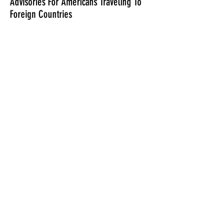
Advisories For Americans Traveling To
Foreign Countries