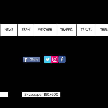
NEWS
ESPN
WEATHER
TRAFFIC
TRAVEL
TRE
Share
Skyscraper 160x600