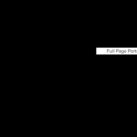
Full Page Por