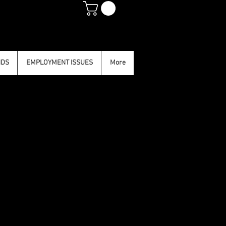
NDS
EMPLOYMENT ISSUES
More