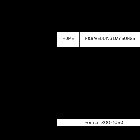
HOME
R&B WEDDING DAY SONGS
Portrait 300x1050